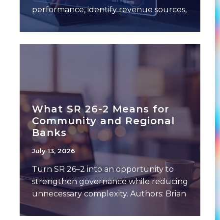
performance, identify revenue sources,
and expense drivers. This often
includes a breakdown of performance
What SR 26-2 Means for
Community and Regional
Banks
July 13, 2026
Turn SR 26–2 into an opportunity to
strengthen governance while reducing
unnecessary complexity. Authors: Brian
Gilbert, Chief Banking Officer,
Empyrean