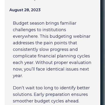
August 28, 2023
Budget season brings familiar
challenges to institutions
everywhere. This budgeting webinar
addresses the pain points that
consistently slow progress and
complicate financial planning cycles
each year. Without proper evaluation
now, you’ll face identical issues next
year.
Don’t wait too long to identify better
solutions. Early preparation ensures
smoother budget cycles ahead.