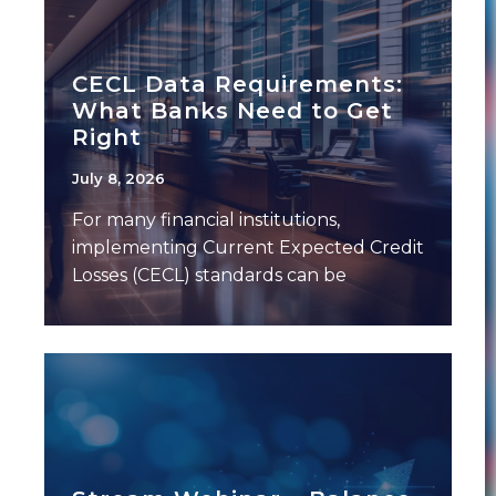
CECL Data Requirements:
What Banks Need to Get
Right
July 8, 2026
For many financial institutions,
implementing Current Expected Credit
Losses (CECL) standards can be
challenging — not because of the
model