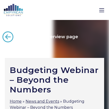
Back to the overview page
Budgeting Webinar
– Beyond the
Numbers
Home
»
News and Events
»
Budgeting
Webinar – Beyond the Numbers