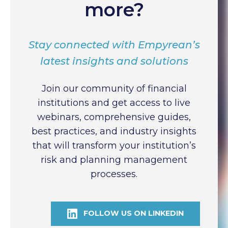
more?
Stay connected with Empyrean’s
latest insights and solutions
Join our community of financial
institutions and get access to live
webinars, comprehensive guides,
best practices, and industry insights
that will transform your institution’s
risk and planning management
processes.
FOLLOW US ON LINKEDIN