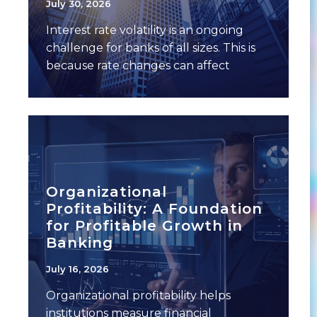
July 30, 2026
Interest rate volatility is an ongoing
challenge for banks of all sizes. This is
because rate changes can affect
multiple
Organizational
Profitability: A Foundation
for Profitable Growth in
Banking
July 16, 2026
Organizational profitability helps
institutions measure financial