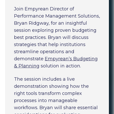
Join Empyrean Director of
Performance Management Solutions,
Bryan Ridgway, for an insightful
session exploring proven budgeting
best practices. Bryan will discuss
strategies that help institutions
streamline operations and
demonstrate
Empyrean’s Budgeting
& Planning
solution in action.
The session includes a live
demonstration showing how the
right tools transform complex
processes into manageable
workflows. Bryan will share essential