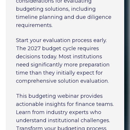
considerations for evaluating
budgeting solutions, including
timeline planning and due diligence
requirements.
Start your evaluation process early.
The 2027 budget cycle requires
decisions today. Most institutions
need significantly more preparation
time than they initially expect for
comprehensive solution evaluation.
This budgeting webinar provides
actionable insights for finance teams.
Learn from industry experts who
understand institutional challenges.
Transform your budgeting process