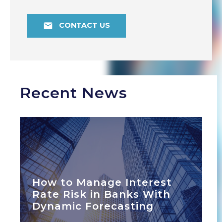
CONTACT US
Recent News
How to Manage Interest
Rate Risk in Banks With
Dynamic Forecasting