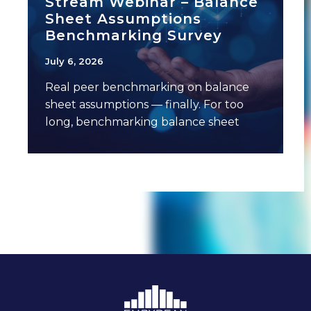
Stream Webinar – Balance
Sheet Assumptions
Benchmarking Survey
July 6, 2026
Real peer benchmarking on balance
sheet assumptions — finally. For too
long, benchmarking balance sheet
assumptions has meant anecdotal
conversations,