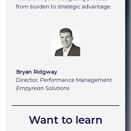
from burden to strategic advantage.
Bryan Ridgway
Director, Performance Management
Empyrean Solutions
Want to learn