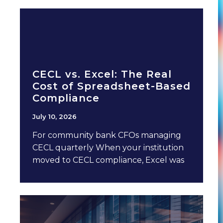
CECL vs. Excel: The Real
Cost of Spreadsheet-Based
Compliance
July 10, 2026
For community bank CFOs managing
CECL quarterly When your institution
moved to CECL compliance, Excel was
probably involved. It made