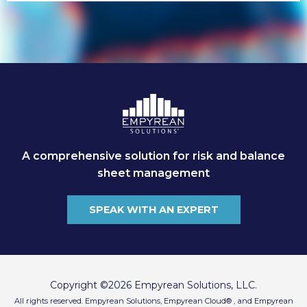
A comprehensive solution for risk and balance
sheet management
SPEAK WITH AN EXPERT
Copyright ©2026 Empyrean Solutions, LLC.
All rights reserved. Empyrean Solutions, Empyrean Cloud® , and Empyrean