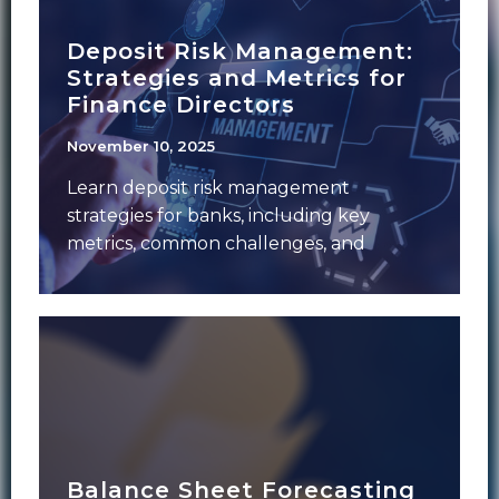
Deposit Risk Management:
Strategies and Metrics for
Finance Directors
November 10, 2025
Learn deposit risk management
strategies for banks, including key
metrics, common challenges, and
solutions finance leaders use to
strengthen stability.
Balance Sheet Forecasting