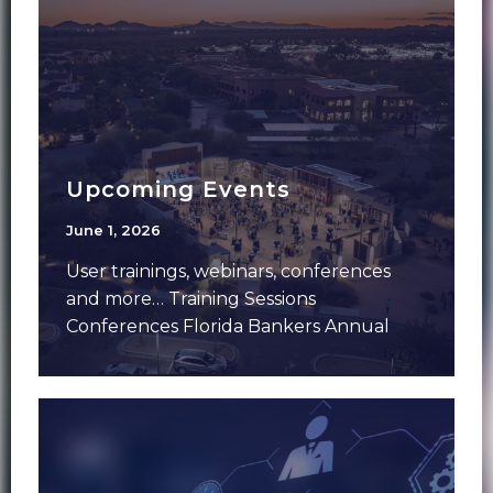
Upcoming Events
June 1, 2026
User trainings, webinars, conferences
and more… Training Sessions
Conferences Florida Bankers Annual
Meeting – June 7-9 – Aventura, FLFMS
Forum