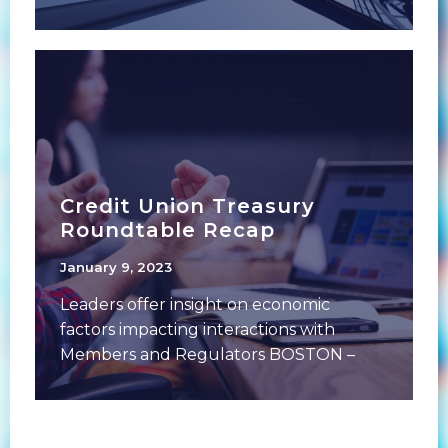
2023Duration: 60 minutes Following
over a decade
Credit Union Treasury
Roundtable Recap
January 9, 2023
Leaders offer insight on economic
factors impacting interactions with
Members and Regulators BOSTON –
December 13, 2022: Over 50 leaders