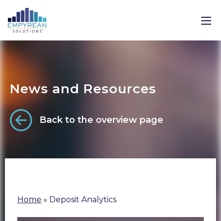
News and Resources
Back to the overview page
Home
»
Deposit Analytics