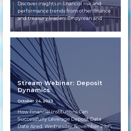
Discover insights in financial risk and
performance trends from other finance
and treasury leaders Empyrean and
Financial Managers Society (FMS)
Stream Webinar: Deposit
Dynamics
October 24, 2023
How Financial Institutions Can
Successfully Leverage Deposit Data
Date Aired: Wednesday, November 29th,