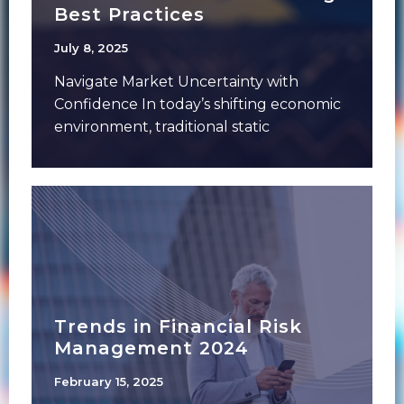
Best Practices
July 8, 2025
Navigate Market Uncertainty with
Confidence In today’s shifting economic
environment, traditional static
forecasting isn’t enough. Financial
institutions need sophisticated dynamic
Trends in Financial Risk
Management 2024
February 15, 2025