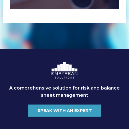
(non-customer) markets.
A comprehensive solution for risk and balance
sheet management
SPEAK WITH AN EXPERT