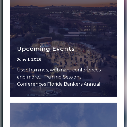
Upcoming Events
June 1, 2026
User trainings, webinars, conferences
and more… Training Sessions
Conferences Florida Bankers Annual
Meeting – June 7-9 – Aventura, FLFMS
Forum