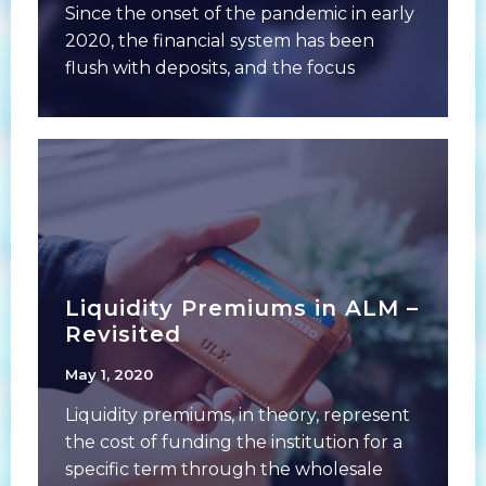
Since the onset of the pandemic in early
2020, the financial system has been
flush with deposits, and the focus
Liquidity Premiums in ALM –
Revisited
May 1, 2020
Liquidity premiums, in theory, represent
the cost of funding the institution for a
specific term through the wholesale