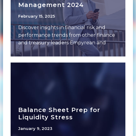
Management 2024
February 15, 2025
Discover insights in financial risk and
performance trends from other finance
and treasury leaders Empyrean and
Financial Managers Society (FMS)
Balance Sheet Prep for
Liquidity Stress
January 9, 2023