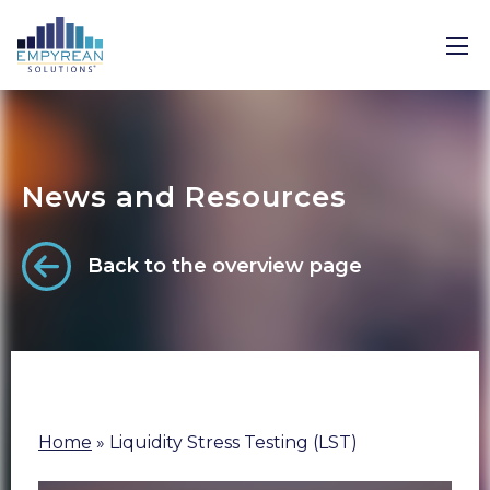
News and Resources
Back to the overview page
Home
»
Liquidity Stress Testing (LST)