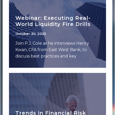
Webinar: Executing Real-
World Liquidity Fire Drills
October 30, 2025
Join P.J. Cole as he interviews Henry
Kwan, CFA from East West Bank, to
discuss best practices and key
considerations
Trends in Financial Risk