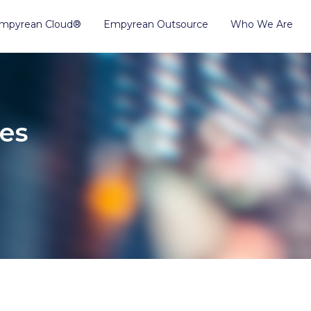
mpyrean Cloud®
Empyrean Outsource
Who We Are
es