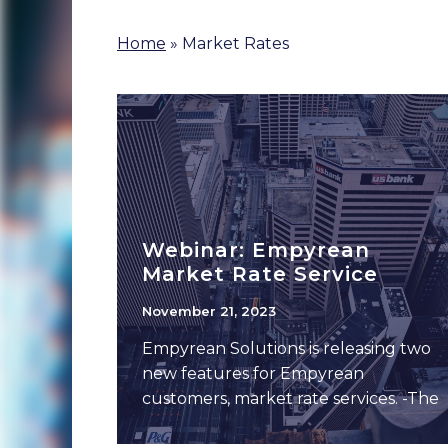
Home
»
Market Rates
Webinar: Empyrean
Market Rate Service
November 21, 2023
Empyrean Solutions is releasing two
new features for Empyrean
customers, market rate services. -The
interest rate service includes month