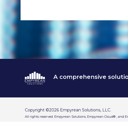
end
A comprehensive soluti
Copyright ©2026 Empyrean Solutions, LLC.
All rights reserved. Empyrean Solutions, Empyrean Cloud® , and 