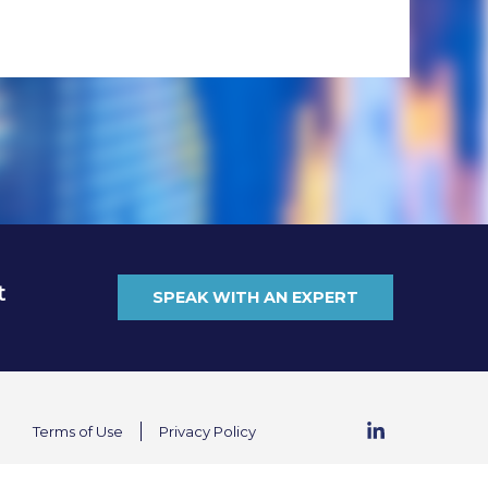
t
SPEAK WITH AN EXPERT
Terms of Use
Privacy Policy