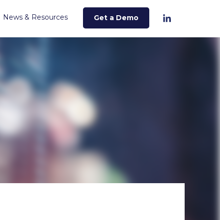
News & Resources
Get a Demo