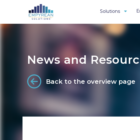
E
Solutions
News and Resourc
Back to the overview page