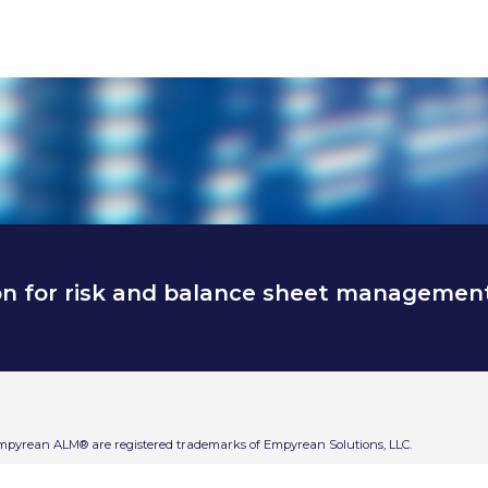
on for risk and balance sheet managemen
Empyrean ALM® are registered trademarks of Empyrean Solutions, LLC.