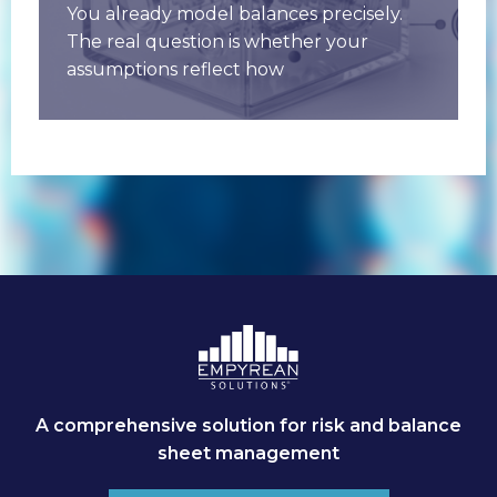
You already model balances precisely.
The real question is whether your
assumptions reflect how
customers actually behave when rates
move. Deposit betas, runoff,
A comprehensive solution for risk and balance
sheet management