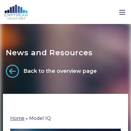
News and Resources
Back to the overview page
Home
»
Model IQ