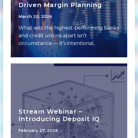
Driven Margin Planning
March 20, 2026
What sets the highest-performing banks
and credit unions apart isn’t
circumstance — it’s intentional,
systematic planning. From the
boardroom to
Stream Webinar –
Introducing Deposit IQ
February 27, 2026