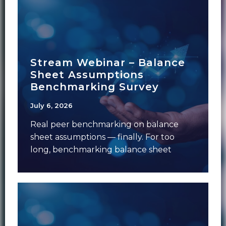
Stream Webinar – Balance
Sheet Assumptions
Benchmarking Survey
July 6, 2026
Real peer benchmarking on balance
sheet assumptions — finally. For too
long, benchmarking balance sheet
assumptions has meant anecdotal
conversations,