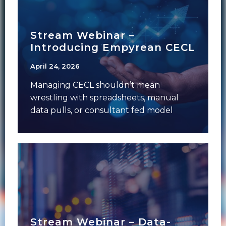
Stream Webinar –
Introducing Empyrean CECL
April 24, 2026
Managing CECL shouldn’t mean
wrestling with spreadsheets, manual
data pulls, or consultant fed model
assumptions you can’t defend to an
Stream Webinar – Data-