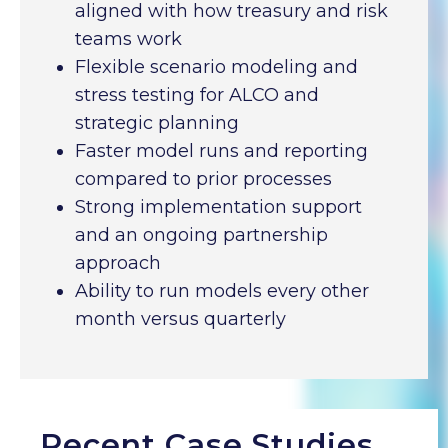
aligned with how treasury and risk
teams work
Flexible scenario modeling and
stress testing for ALCO and
strategic planning
Faster model runs and reporting
compared to prior processes
Strong implementation support
and an ongoing partnership
approach
Ability to run models every other
month versus quarterly
Recent Case Studies