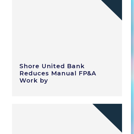
Shore United Bank
Reduces Manual FP&A
Work by