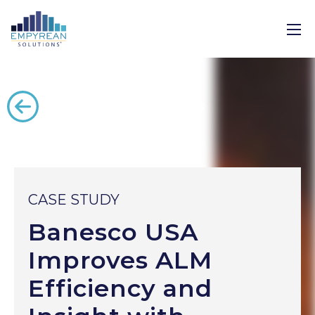
Back to all case studies
CASE STUDY
Banesco USA
Improves ALM
Efficiency and