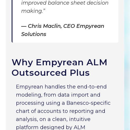
improved balance sheet decision
making.”
—
Chris Maclin, CEO Empyrean
Solutions
Why Empyrean ALM
Outsourced Plus
Empyrean handles the end-to-end
modeling, from data import and
processing using a Banesco-specific
chart of accounts to reporting and
analysis, on a clean, intuitive
platform designed by ALM