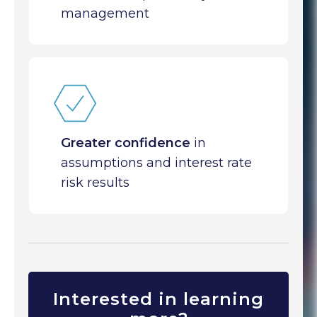
management
Greater confidence
in
assumptions and interest rate
risk results
Interested in learning