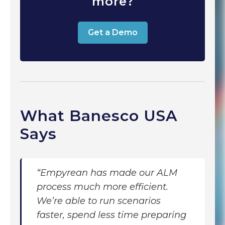
more?
Get a Demo
What Banesco USA
Says
“Empyrean has made our ALM
process much more efficient.
We’re able to run scenarios
faster, spend less time preparing