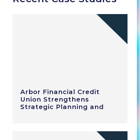
Arbor Financial Credit
Union Strengthens
Strategic Planning and