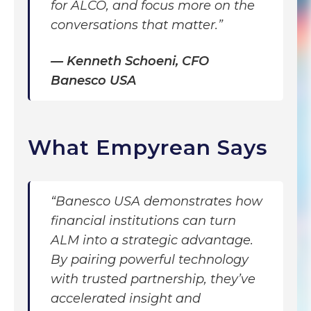
for ALCO, and focus more on the
conversations that matter.”
—
Kenneth Schoeni, CFO
Banesco USA
What Empyrean Says
“Banesco USA demonstrates how
financial institutions can turn
ALM into a strategic advantage.
By pairing powerful technology
with trusted partnership, they’ve
accelerated insight and