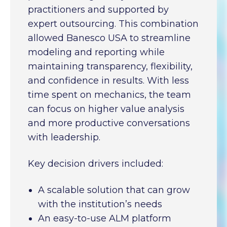
practitioners and supported by
expert outsourcing. This combination
allowed Banesco USA to streamline
modeling and reporting while
maintaining transparency, flexibility,
and confidence in results. With less
time spent on mechanics, the team
can focus on higher value analysis
and more productive conversations
with leadership.
Key decision drivers included:
A scalable solution that can grow
with the institution’s needs
An easy-to-use ALM platform