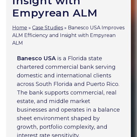
Insight with
Empyrean ALM
Home
»
Case Studies
»
Banesco USA Improves
ALM Efficiency and Insight with Empyrean
ALM
Banesco USA
is a Florida state
chartered commercial bank serving
domestic and international clients
across South Florida and Puerto Rico.
The bank supports commercial, real
estate, and middle market
businesses and operates in a balance
sheet environment shaped by
growth, portfolio complexity, and
interest rate sensitivity.