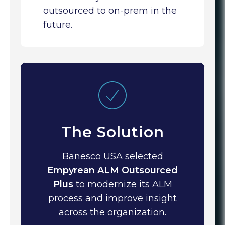
outsourced to on-prem in the
future.
The Solution
Banesco USA selected
Empyrean ALM Outsourced
Plus
to modernize its ALM
process and improve insight
across the organization.