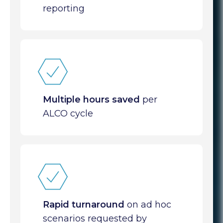
reporting
Multiple hours saved
per
ALCO cycle
Rapid turnaround
on ad hoc
scenarios requested by