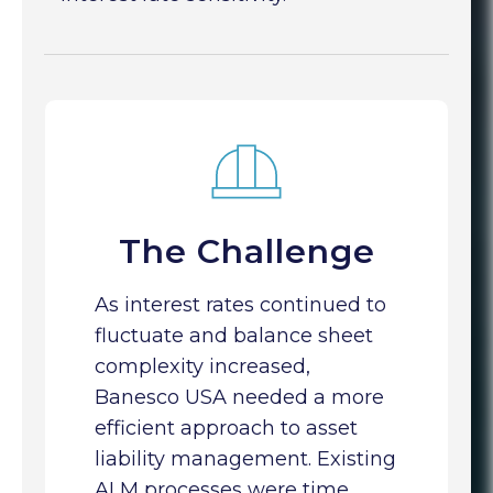
The Challenge
As interest rates continued to
fluctuate and balance sheet
complexity increased,
Banesco USA needed a more
efficient approach to asset
liability management. Existing
ALM processes were time