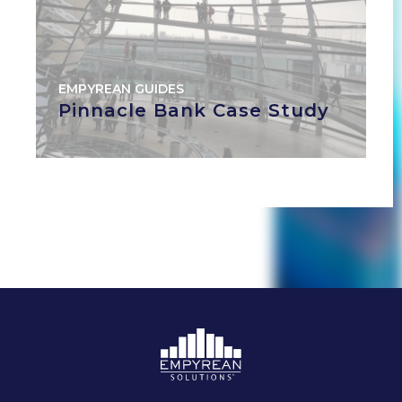
EMPYREAN GUIDES
Pinnacle Bank Case Study