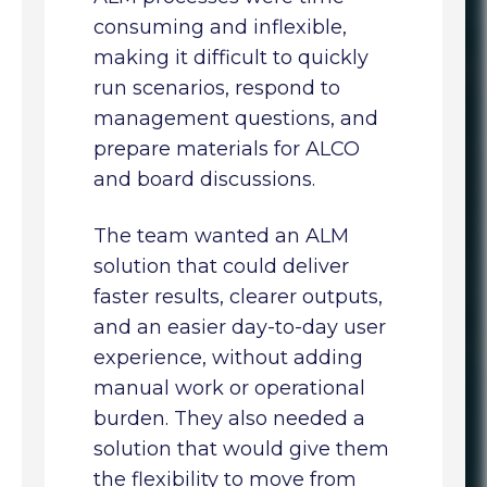
consuming and inflexible,
making it difficult to quickly
run scenarios, respond to
management questions, and
prepare materials for ALCO
and board discussions.
The team wanted an ALM
solution that could deliver
faster results, clearer outputs,
and an easier day-to-day user
experience, without adding
manual work or operational
burden. They also needed a
solution that would give them
the flexibility to move from