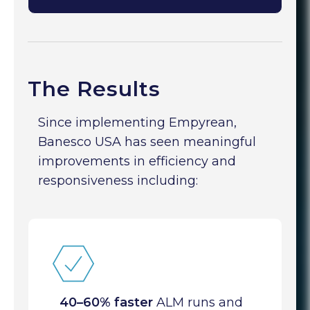
The Results
Since implementing Empyrean,
Banesco USA has seen meaningful
improvements in efficiency and
responsiveness including:
40–60% faster
ALM runs and