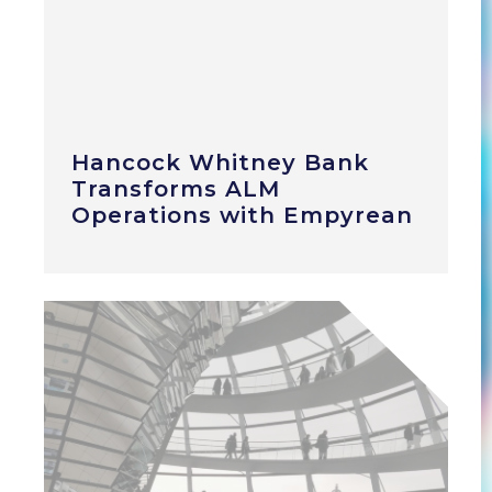
Hancock Whitney Bank
Transforms ALM
Operations with Empyrean