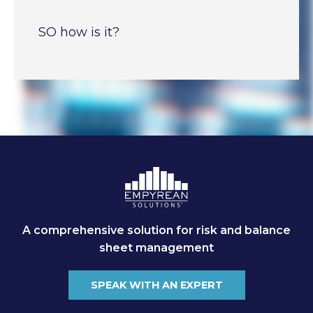
SO how is it?
A comprehensive solution for risk and balance
sheet management
SPEAK WITH AN EXPERT