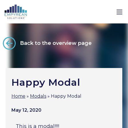
Back to the overview page
Happy Modal
Home
»
Modals
»
Happy Modal
May 12, 2020
This is a modal!!!!