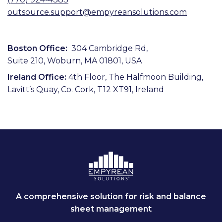
outsource.support@empyreansolutions.com
Boston Office:
304 Cambridge Rd,
Suite 210, Woburn, MA 01801, USA
Ireland Office:
4th Floor, The Halfmoon Building,
Lavitt’s Quay, Co. Cork, T12 XT91, Ireland
A comprehensive solution for risk and balance
sheet management