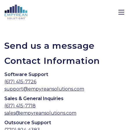
Send us a message
Contact Information
Software Support
(617) 415-7726
support@empyreansolutions.com
Sales & General Inquiries
(617) 415-7718
sales@empyreansolutions.com
Outsource Support
(770) 924-4383