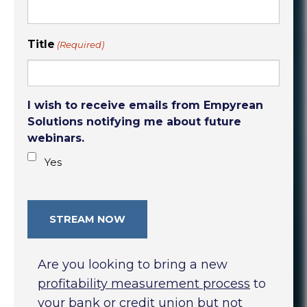
Title
(Required)
I wish to receive emails from Empyrean
Solutions notifying me about future
webinars.
Yes
Are you looking to bring a new
profitability measurement process
to
your bank or credit union but not