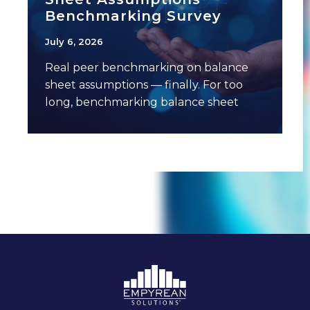
Benchmarking Survey
July 6, 2026
Real peer benchmarking on balance
sheet assumptions — finally. For too
long, benchmarking balance sheet
assumptions has meant anecdotal
conversations,