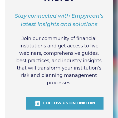
Stay connected with Empyrean’s
latest insights and solutions
Join our community of financial
institutions and get access to live
webinars, comprehensive guides,
best practices, and industry insights
that will transform your institution’s
risk and planning management
processes.
FOLLOW US ON LINKEDIN