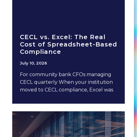
CECL vs. Excel: The Real
Cost of Spreadsheet-Based
Compliance
July 10, 2026
For community bank CFOs managing
CECL quarterly When your institution
moved to CECL compliance, Excel was
probably involved. It made