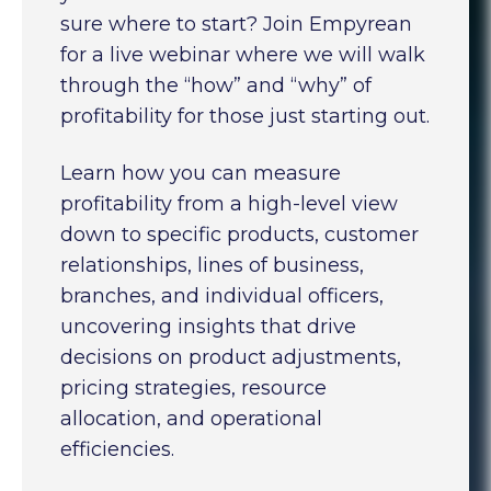
sure where to start? Join Empyrean
for a live webinar where we will walk
through the “how” and “why” of
profitability for those just starting out.
Learn how you can measure
profitability from a high-level view
down to specific products, customer
relationships, lines of business,
branches, and individual officers,
uncovering insights that drive
decisions on product adjustments,
pricing strategies, resource
allocation, and operational
efficiencies.