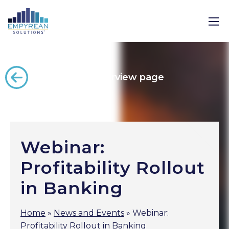
Back to the overview page
Webinar:
Profitability Rollout
in Banking
Home
»
News and Events
»
Webinar:
Profitability Rollout in Banking