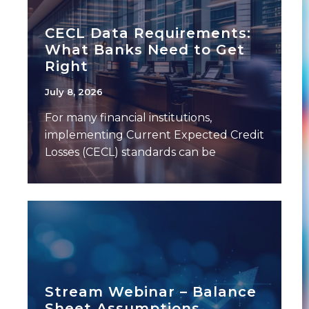
CECL Data Requirements:
What Banks Need to Get
Right
July 8, 2026
For many financial institutions,
implementing Current Expected Credit
Losses (CECL) standards can be
challenging — not because of the
model
Stream Webinar – Balance
Sheet Assumptions