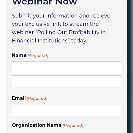
Webinar Now
Submit your information and recieve
your exclusive link to stream the
webinar “Rolling Out Profitability in
Financial Institutions” today.
Name
(Required)
First
Last
Email
(Required)
Organization Name
(Required)