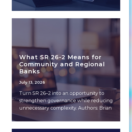
and expense drivers. This often
includes a breakdown of performance
What SR 26-2 Means for
Community and Regional
Banks
July 13, 2026
Turn SR 26–2 into an opportunity to
strengthen governance while reducing
unnecessary complexity. Authors: Brian
Gilbert, Chief Banking Officer,
Empyrean