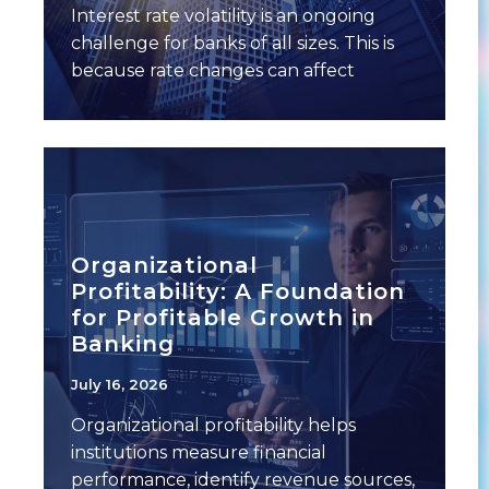
Interest rate volatility is an ongoing
challenge for banks of all sizes. This is
because rate changes can affect
multiple
Organizational
Profitability: A Foundation
for Profitable Growth in
Banking
July 16, 2026
Organizational profitability helps
institutions measure financial
performance, identify revenue sources,