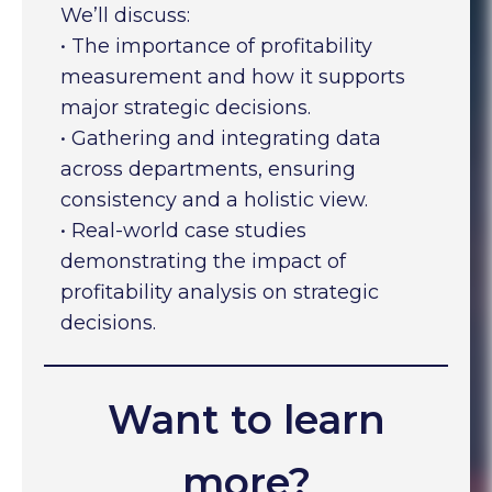
We’ll discuss:
• The importance of profitability
measurement and how it supports
major strategic decisions.
• Gathering and integrating data
across departments, ensuring
consistency and a holistic view.
• Real-world case studies
demonstrating the impact of
profitability analysis on strategic
decisions.
Want to learn
more?