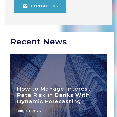
CONTACT US
Recent News
How to Manage Interest
Rate Risk in Banks With
Dynamic Forecasting
July 30, 2026