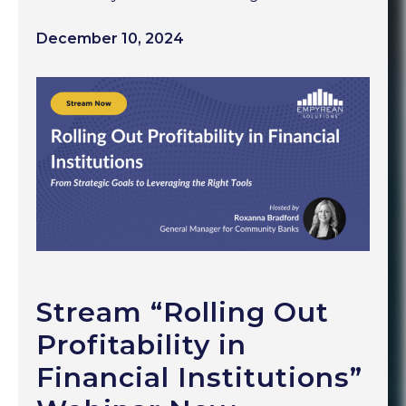
December 10, 2024
Stream “Rolling Out
Profitability in
Financial Institutions”